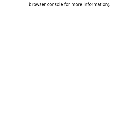
browser console for more information).