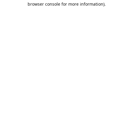
browser console for more information).