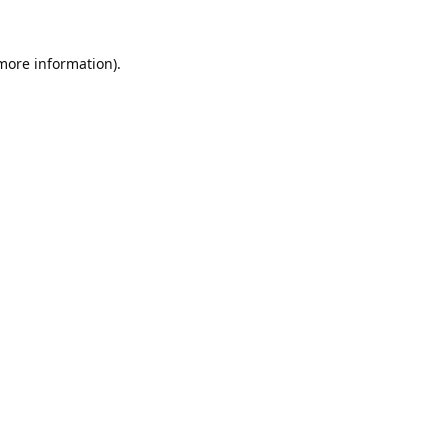
 more information).