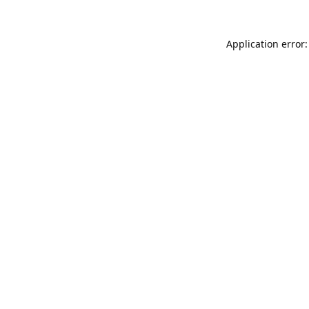
Application error: