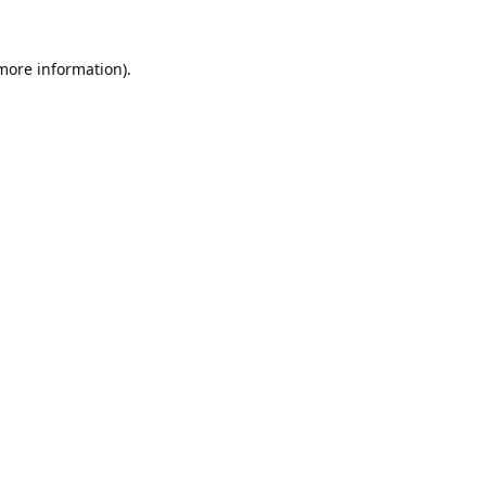
 more information).