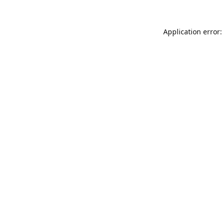
Application error: