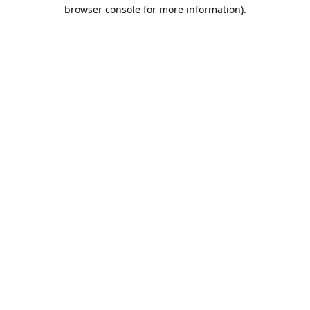
browser console for more information).