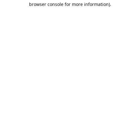
browser console for more information).