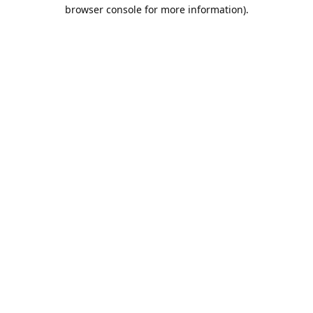
browser console for more information).