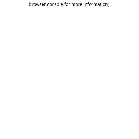
browser console for more information).