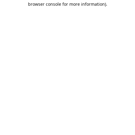
browser console for more information).