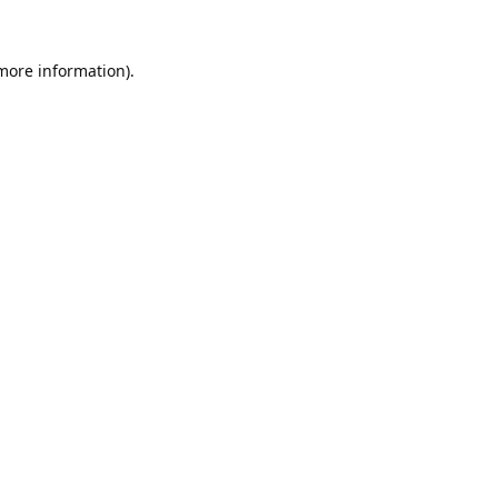
 more information).