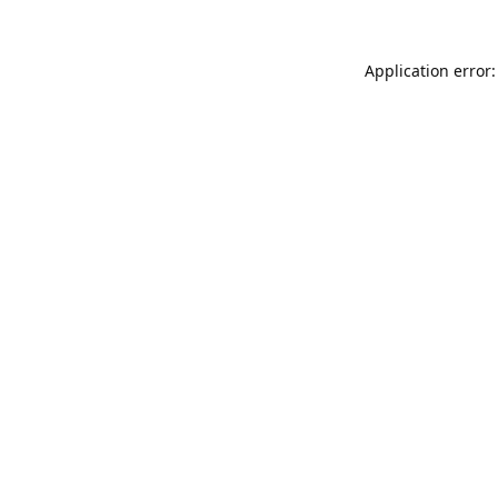
Application error: