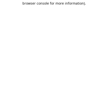
browser console for more information).