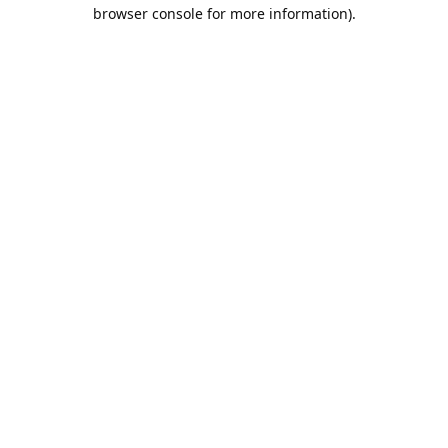
browser console for more information).