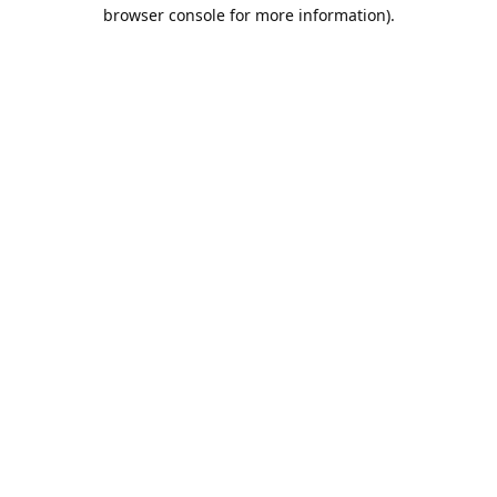
browser console for more information).