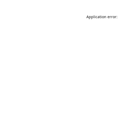
Application error: