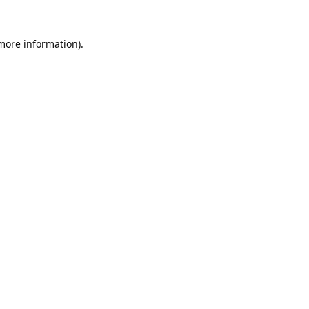
 more information).