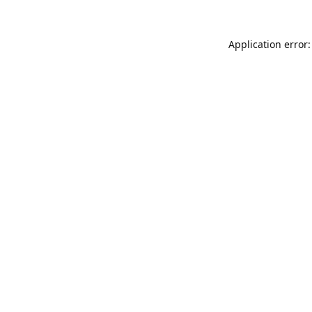
Application error: