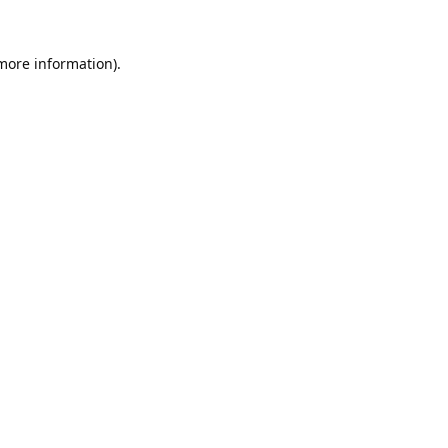
 more information).