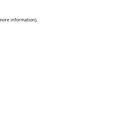
 more information).