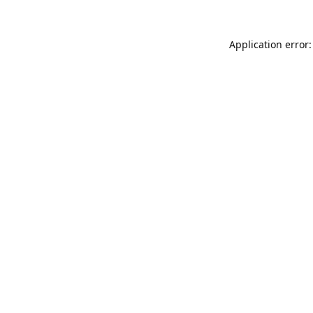
Application error: