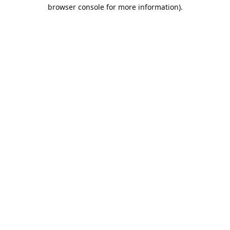
browser console for more information).