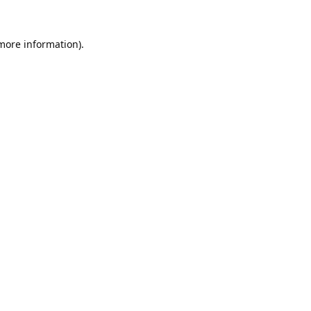
 more information).