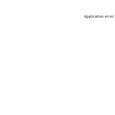
Application error: