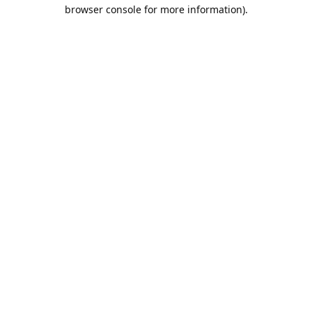
browser console for more information).