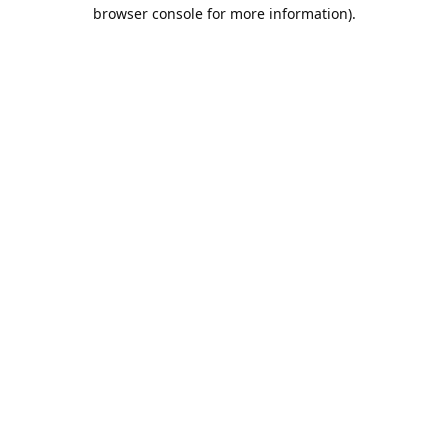
browser console for more information).