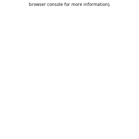
browser console for more information).