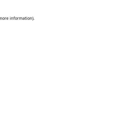
 more information).