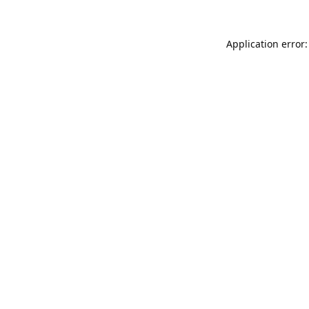
Application error: