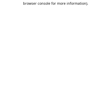
browser console for more information).