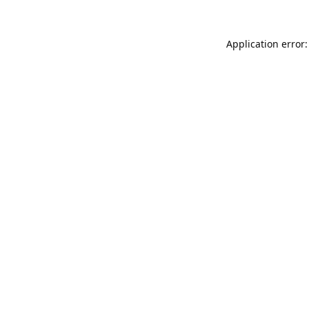
Application error: