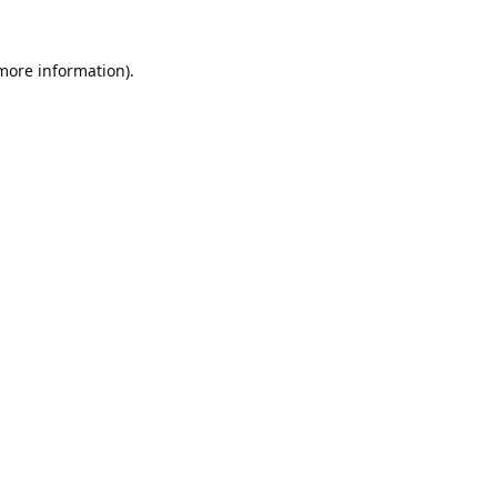
 more information).