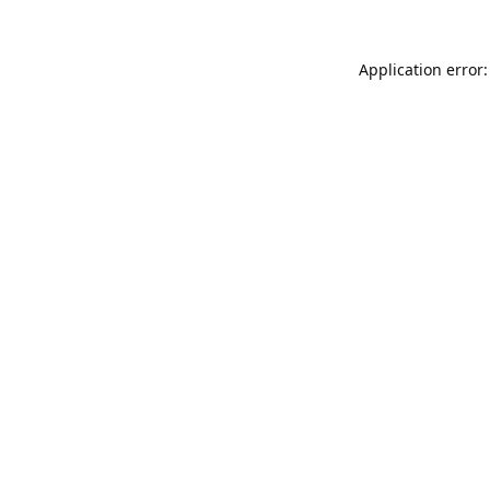
Application error: