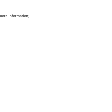
 more information).