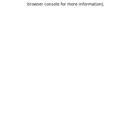
browser console for more information).