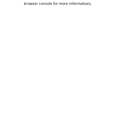
browser console for more information).