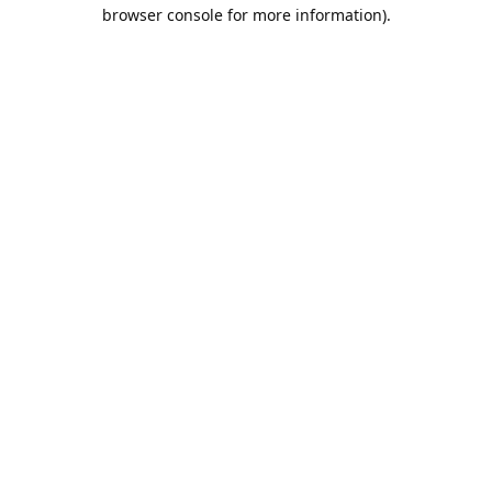
browser console for more information).