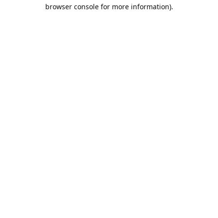
browser console for more information).