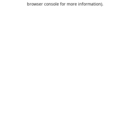
browser console for more information).