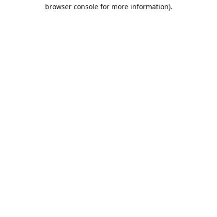
browser console for more information).