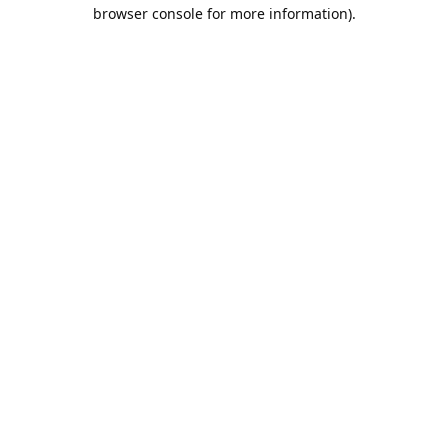
browser console for more information).