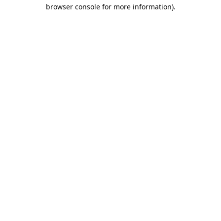
browser console for more information).