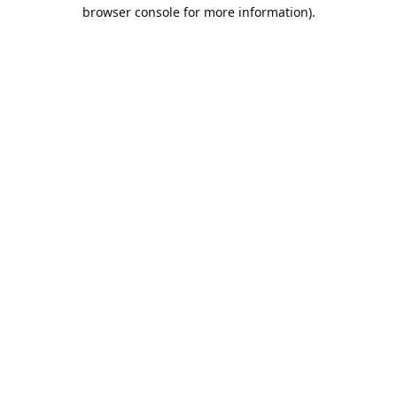
browser console for more information).