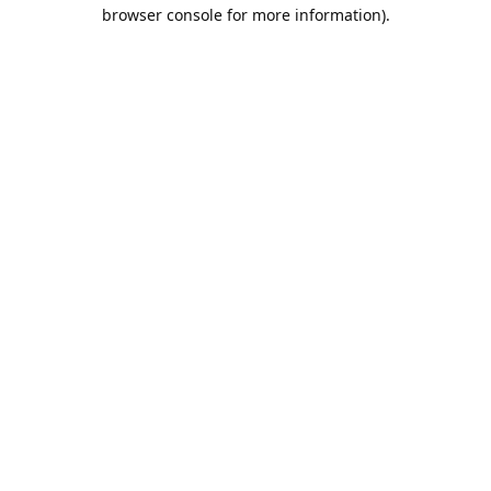
browser console for more information).