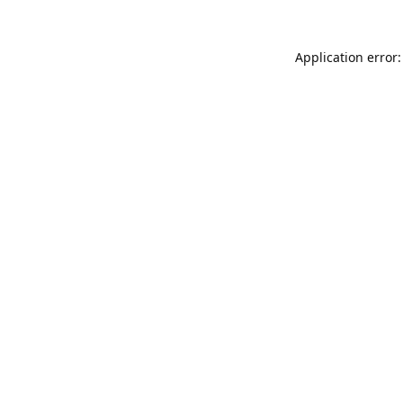
Application error: