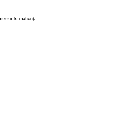
 more information).