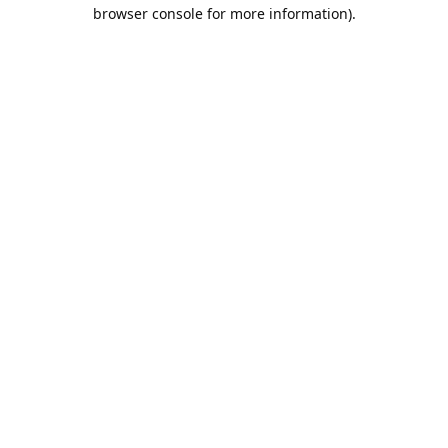
browser console for more information).