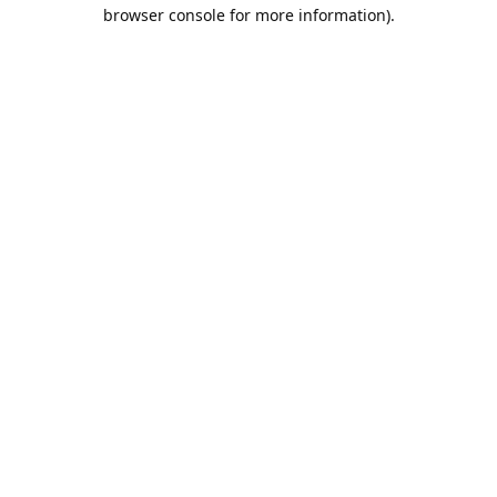
browser console for more information).