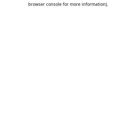
browser console for more information).