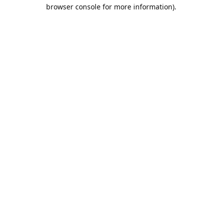
browser console for more information).