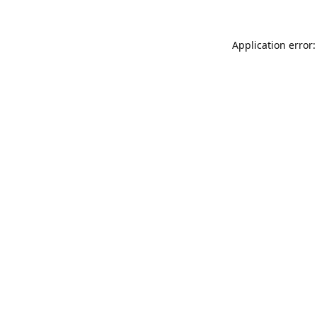
Application error: