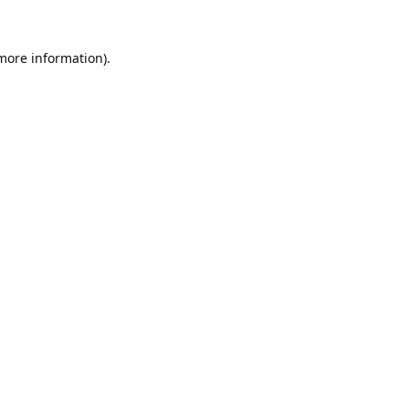
 more information).