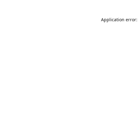
Application error: