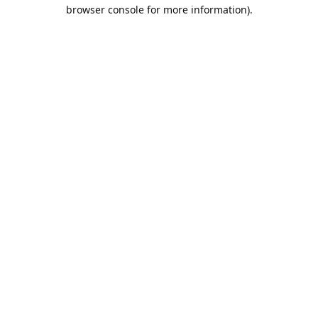
browser console for more information).