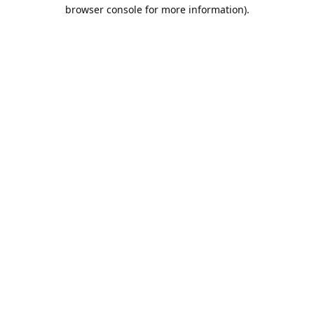
browser console for more information).