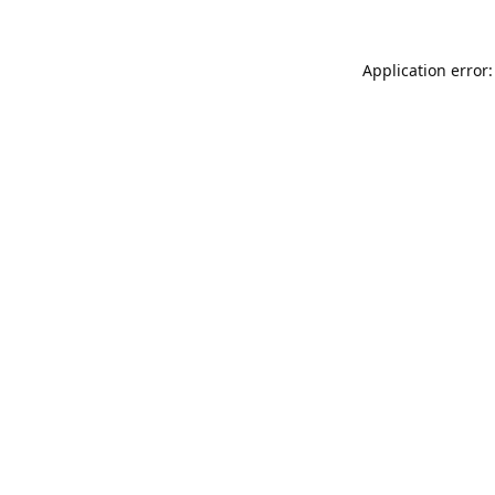
Application error: