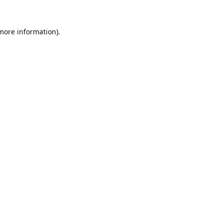
 more information).