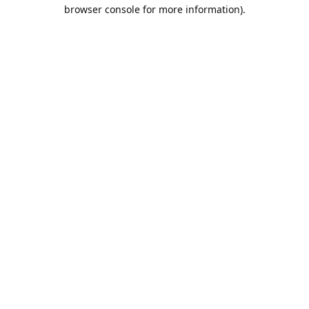
browser console for more information).