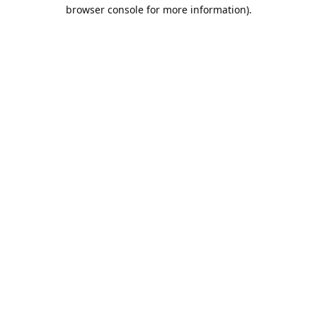
browser console for more information).