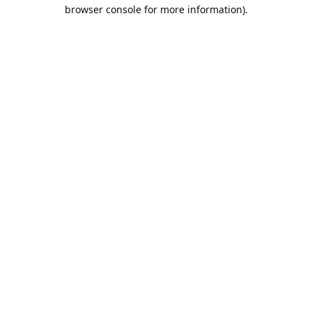
browser console for more information).