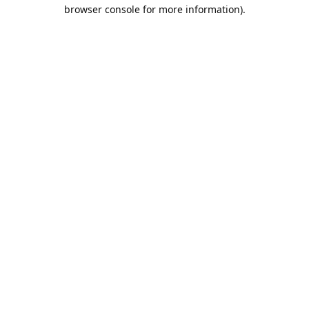
browser console for more information).