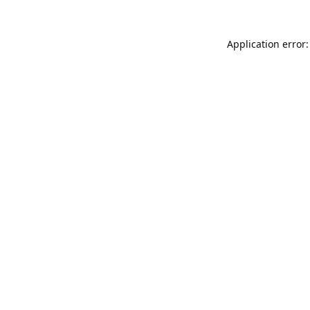
Application error: