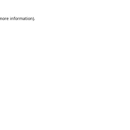
 more information).